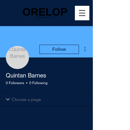
More actions
Follow
Quintan Barnes
0 Followers
0 Following